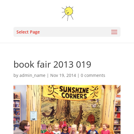
Select Page
book fair 2013 019
by
admin_name
|
Nov 19, 2014
|
0 comments