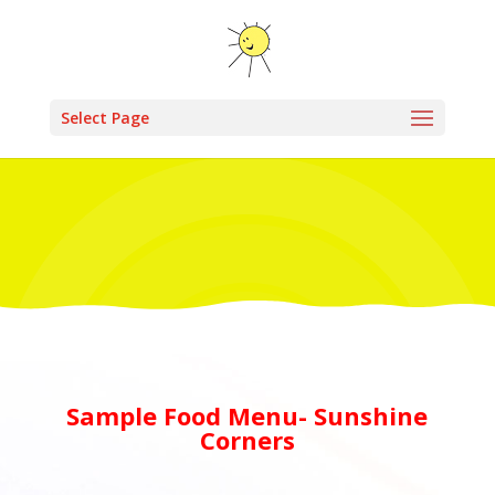
Select Page
Sample Food Menu- Sunshine
Corners