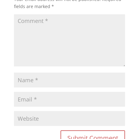
fields are marked
*