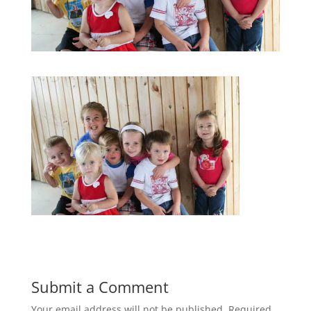
Submit a Comment
Your email address will not be published.
Required