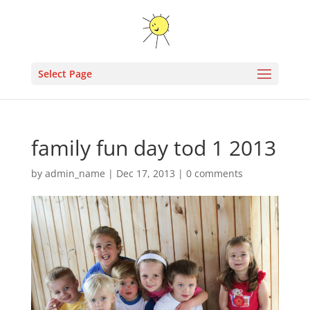
Select Page
family fun day tod 1 2013
by
admin_name
|
Dec 17, 2013
|
0 comments